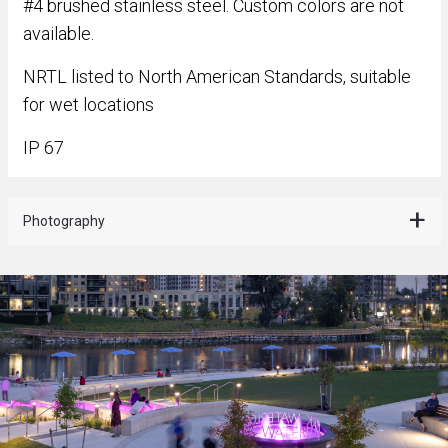
#4 brushed stainless steel. Custom colors are not
available.
NRTL listed to North American Standards, suitable
for wet locations
IP 67
Photography