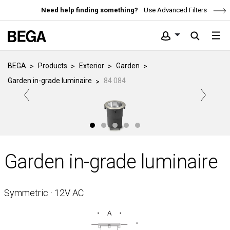
Need help finding something?
Use Advanced Filters
BEGA
Products
Exterior
Garden
Garden in-grade luminaire
84 084
Garden in-grade luminaire
Symmetric · 12V AC