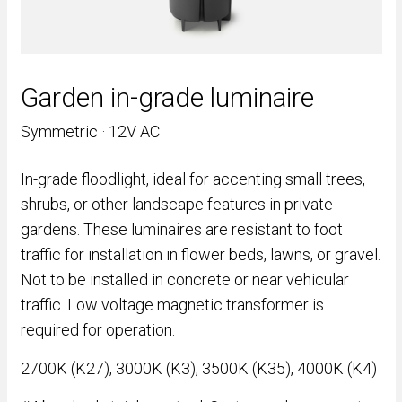
Garden in-grade luminaire
Symmetric · 12V AC
In-grade floodlight, ideal for accenting small trees,
shrubs, or other landscape features in private
gardens. These luminaires are resistant to foot
traffic for installation in flower beds, lawns, or gravel.
Not to be installed in concrete or near vehicular
traffic. Low voltage magnetic transformer is
required for operation.
2700K (K27), 3000K (K3), 3500K (K35), 4000K (K4)