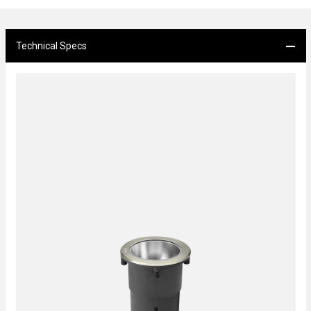
Technical Specs