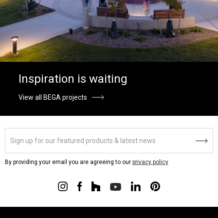
Inspiration is waiting
View all BEGA projects
By providing your email you are agreeing to our
privacy policy