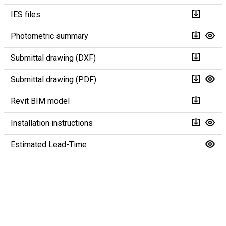
IES files
Photometric summary
Submittal drawing (DXF)
Submittal drawing (PDF)
Revit BIM model
Installation instructions
Estimated Lead-Time