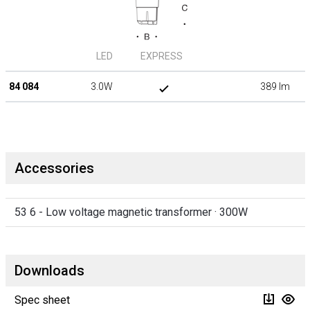
LED
EXPRESS
84 084
3.0W
389 lm
Accessories
53 6 - Low voltage magnetic transformer · 300W
Downloads
Spec sheet