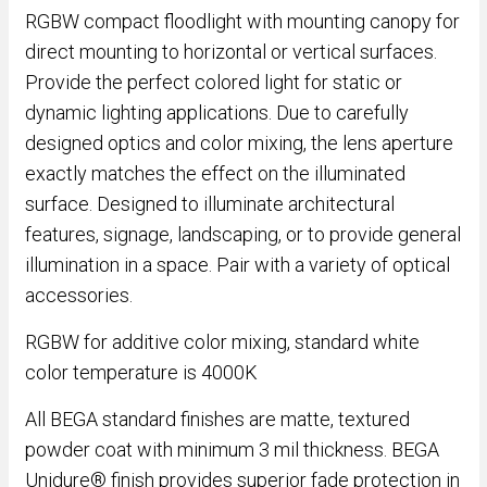
RGBW compact floodlight with mounting canopy for
direct mounting to horizontal or vertical surfaces.
Provide the perfect colored light for static or
dynamic lighting applications. Due to carefully
designed optics and color mixing, the lens aperture
exactly matches the effect on the illuminated
surface. Designed to illuminate architectural
features, signage, landscaping, or to provide general
illumination in a space. Pair with a variety of optical
accessories.
RGBW for additive color mixing, standard white
color temperature is 4000K
All BEGA standard finishes are matte, textured
powder coat with minimum 3 mil thickness. BEGA
Unidure® finish provides superior fade protection in