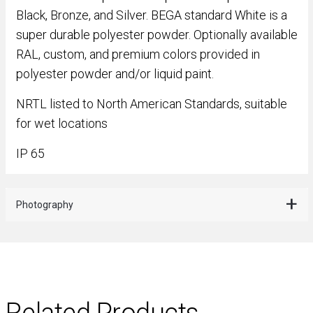
Black, Bronze, and Silver. BEGA standard White is a
super durable polyester powder. Optionally available
RAL, custom, and premium colors provided in
polyester powder and/or liquid paint.
NRTL listed to North American Standards, suitable
for wet locations
IP 65
Photography
Related Products