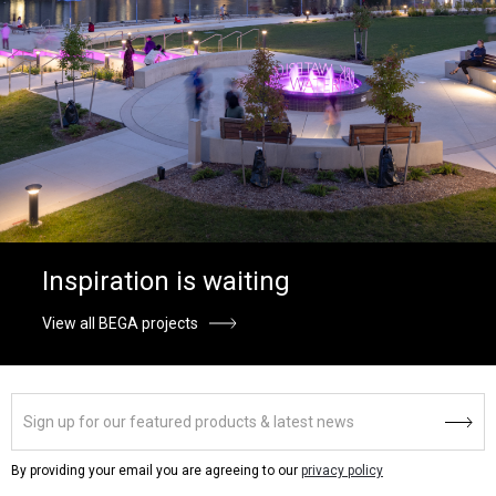
Inspiration is waiting
View all BEGA projects
By providing your email you are agreeing to our
privacy policy