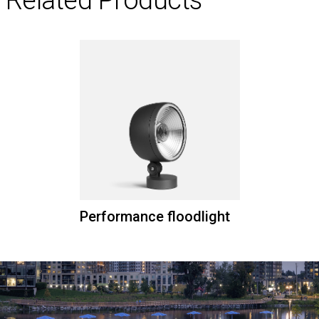
Performance floodlight