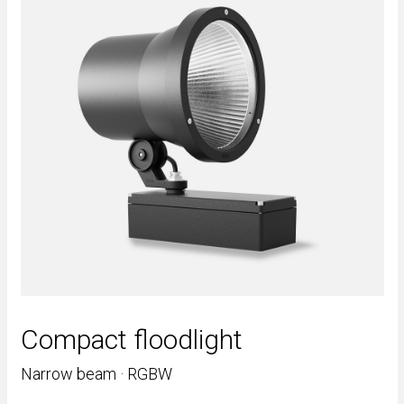
Compact floodlight
Narrow beam · RGBW