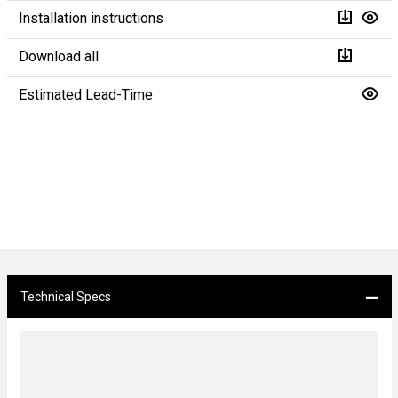
Installation instructions
Download all
Estimated Lead-Time
Technical Specs