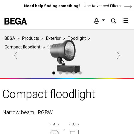
Need help finding something?
Use Advanced Filters
BEGA
Products
Exterior
Floodlight
Compact floodlight
98 016
Compact floodlight
Narrow beam · RGBW