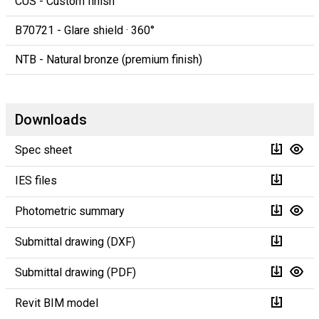
CUS - Custom finish
B70721 - Glare shield · 360°
NTB - Natural bronze (premium finish)
Downloads
Spec sheet
IES files
Photometric summary
Submittal drawing (DXF)
Submittal drawing (PDF)
Revit BIM model