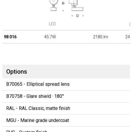
LED
β
98 016
45.7W
2185 lm
24°
Options
B70065 - Elliptical spread lens
B70758 - Glare shield · 180°
RAL - RAL Classic, matte finish
MGU - Marine grade undercoat