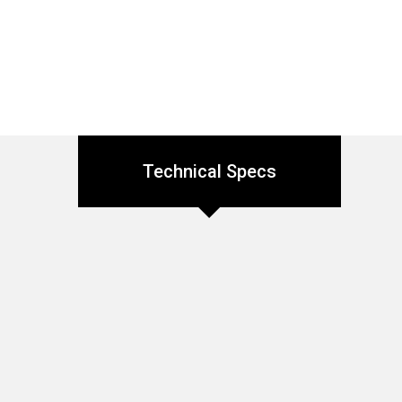
Technical Specs