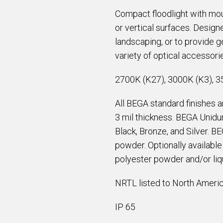
Compact floodlight with mou
or vertical surfaces. Designe
landscaping, or to provide ge
variety of optical accessori
2700K (K27), 3000K (K3), 3
All BEGA standard finishes 
3 mil thickness. BEGA Unidur
Black, Bronze, and Silver. B
powder. Optionally availabl
polyester powder and/or liqu
NRTL listed to North Americ
IP 65