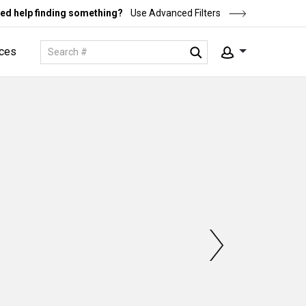
ed help finding something?
Use Advanced Filters
ces