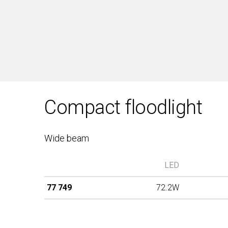
Compact floodlight
Wide beam
LED
77 749
72.2W