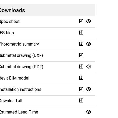
Downloads
Spec sheet
IES files
Photometric summary
Submittal drawing (DXF)
Submittal drawing (PDF)
Revit BIM model
Installation instructions
Download all
Estimated Lead-Time