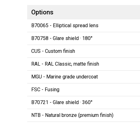
Options
B70065 - Elliptical spread lens
B70758 - Glare shield · 180°
CUS - Custom finish
RAL - RAL Classic, matte finish
MGU - Marine grade undercoat
FSC - Fusing
B70721 - Glare shield · 360°
NTB - Natural bronze (premium finish)