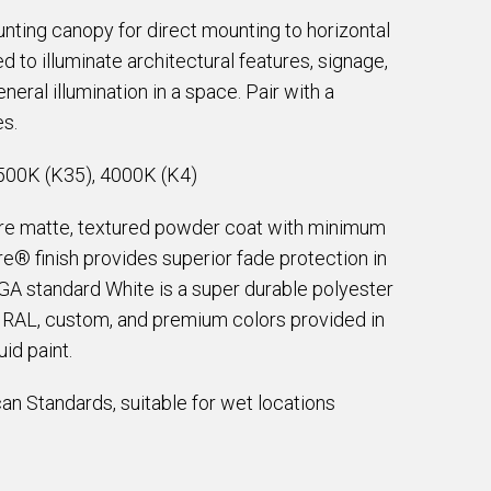
nting canopy for direct mounting to horizontal
d to illuminate architectural features, signage,
neral illumination in a space. Pair with a
es.
500K (K35), 4000K (K4)
are matte, textured powder coat with minimum
e® finish provides superior fade protection in
EGA standard White is a super durable polyester
e RAL, custom, and premium colors provided in
id paint.
an Standards, suitable for wet locations