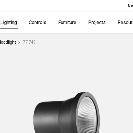
Ne
Lighting
Controls
Furniture
Projects
Resour
loodlight
77 749