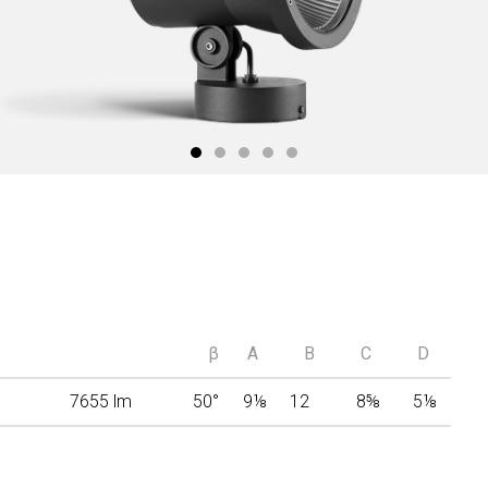
β
A
B
C
D
7655 lm
50°
9
⅛
12
8
⅝
5
⅛