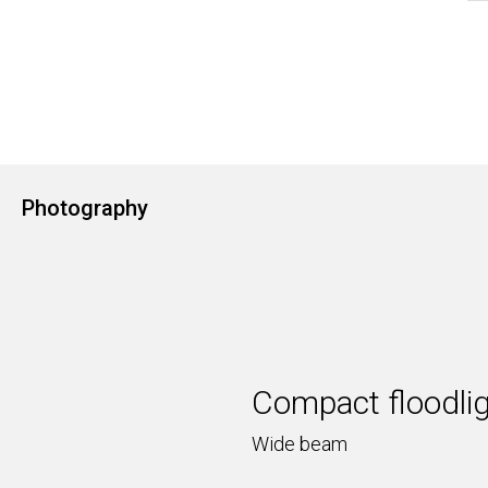
Photography
Compact floodli
Wide beam