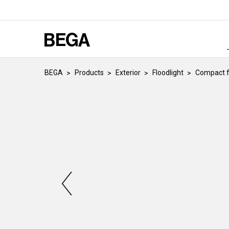
BEGA
Products
Exterior
Floodlight
Compact f