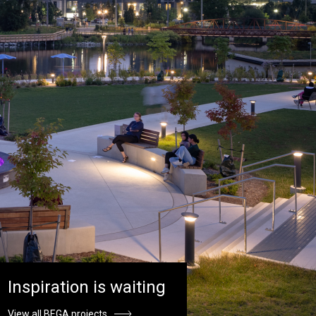
Inspiration is waiting
View all BEGA projects