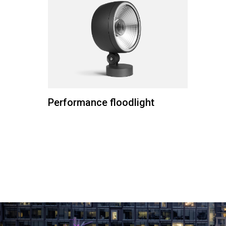
Performance floodlight