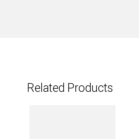
Related Products