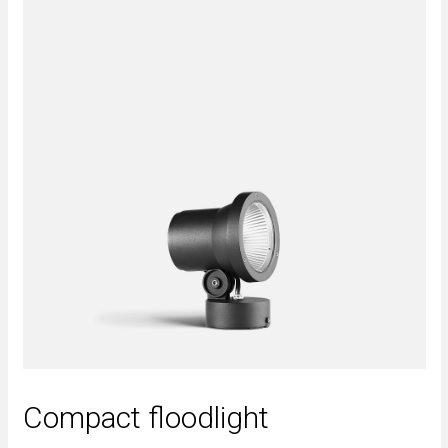
Compact floodlight