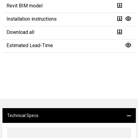
Revit BIM model
Installation instructions
Download all
Estimated Lead-Time
Technical Specs