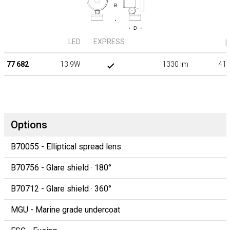
LED
EXPRESS
β
77 682
13.9W
1330 lm
41°
Options
B70055 - Elliptical spread lens
B70756 - Glare shield · 180°
B70712 - Glare shield · 360°
MGU - Marine grade undercoat