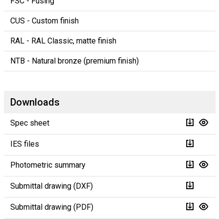
FSC - Fusing
CUS - Custom finish
RAL - RAL Classic, matte finish
NTB - Natural bronze (premium finish)
Downloads
Spec sheet
IES files
Photometric summary
Submittal drawing (DXF)
Submittal drawing (PDF)