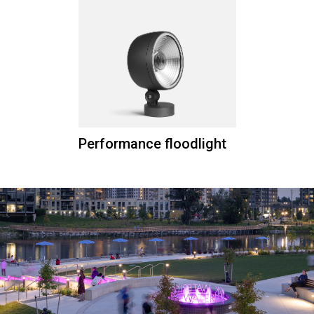
Performance floodlight