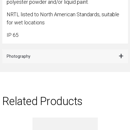
polyester powder and/or liquid paint.
NRTL listed to North American Standards, suitable
for wet locations
IP 65
Photography
Related Products