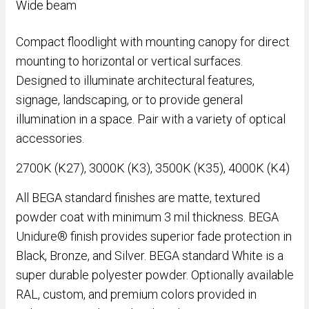
Wide beam
Compact floodlight with mounting canopy for direct
mounting to horizontal or vertical surfaces.
Designed to illuminate architectural features,
signage, landscaping, or to provide general
illumination in a space. Pair with a variety of optical
accessories.
2700K (K27), 3000K (K3), 3500K (K35), 4000K (K4)
All BEGA standard finishes are matte, textured
powder coat with minimum 3 mil thickness. BEGA
Unidure® finish provides superior fade protection in
Black, Bronze, and Silver. BEGA standard White is a
super durable polyester powder. Optionally available
RAL, custom, and premium colors provided in