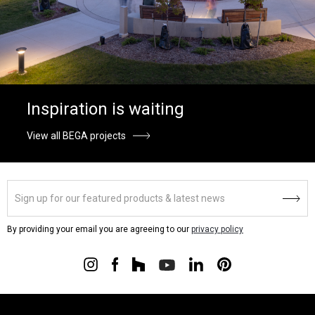
Inspiration is waiting
View all BEGA projects
By providing your email you are agreeing to our
privacy policy