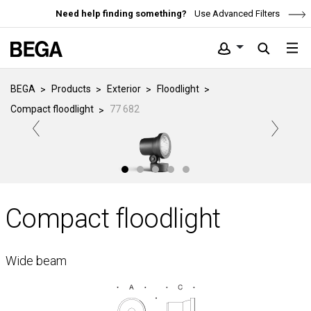
Need help finding something?
Use Advanced Filters
BEGA
Products
Exterior
Floodlight
Compact floodlight
77 682
Compact floodlight
Wide beam