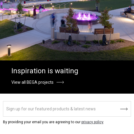
Inspiration is waiting
View all BEGA projects
By providing your email you are agreeing to our
privacy policy