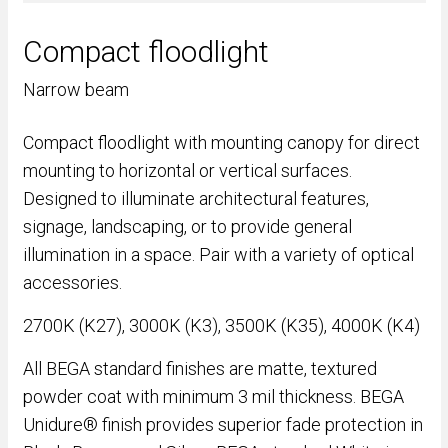
Compact floodlight
Narrow beam
Compact floodlight with mounting canopy for direct
mounting to horizontal or vertical surfaces.
Designed to illuminate architectural features,
signage, landscaping, or to provide general
illumination in a space. Pair with a variety of optical
accessories.
2700K (K27), 3000K (K3), 3500K (K35), 4000K (K4)
All BEGA standard finishes are matte, textured
powder coat with minimum 3 mil thickness. BEGA
Unidure® finish provides superior fade protection in