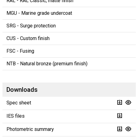
RAL - RAL Classic, matte finish
MGU - Marine grade undercoat
SRG - Surge protection
CUS - Custom finish
FSC - Fusing
NTB - Natural bronze (premium finish)
Downloads
Spec sheet
IES files
Photometric summary