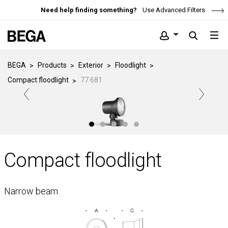
Need help finding something?
Use Advanced Filters
BEGA
Products
Exterior
Floodlight
Compact floodlight
77 681
Compact floodlight
Narrow beam