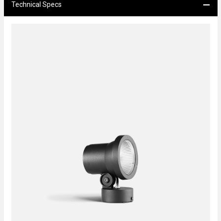
Technical Specs