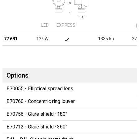
LED
EXPRESS
β
77 681
13.9W
1335 lm
32°
Options
B70055 - Elliptical spread lens
B70760 - Concentric ring louver
B70756 - Glare shield · 180°
B70712 - Glare shield · 360°