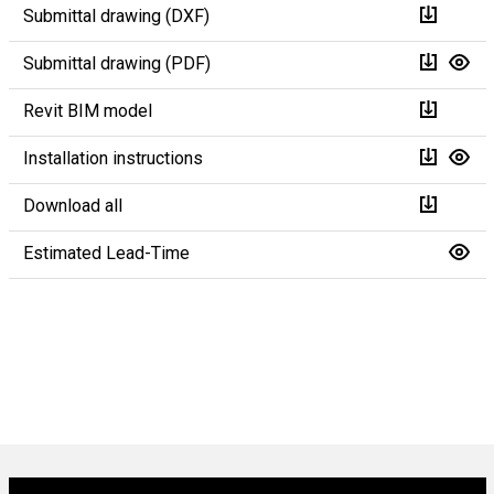
Submittal drawing (DXF)
Submittal drawing (PDF)
Revit BIM model
Installation instructions
Download all
Estimated Lead-Time