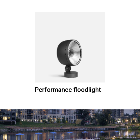
Performance floodlight