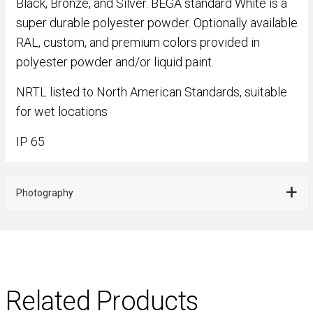
Black, Bronze, and Silver. BEGA standard White is a
super durable polyester powder. Optionally available
RAL, custom, and premium colors provided in
polyester powder and/or liquid paint.
NRTL listed to North American Standards, suitable
for wet locations
IP 65
Photography
Related Products