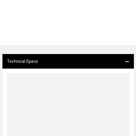
Technical Specs