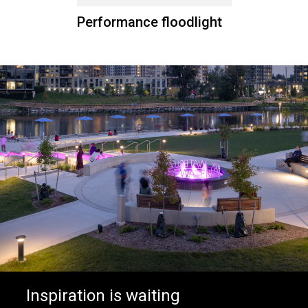
Performance floodlight
Inspiration is waiting