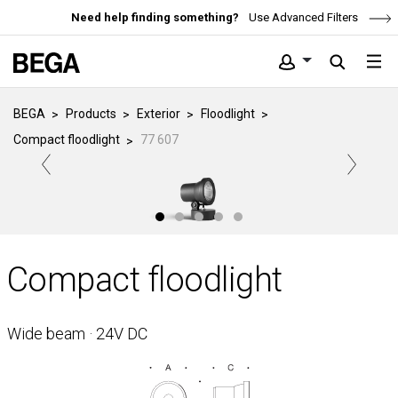
Need help finding something?
Use Advanced Filters
BEGA
Products
Exterior
Floodlight
Compact floodlight
77 607
Compact floodlight
Wide beam · 24V DC