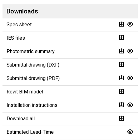
Downloads
Spec sheet
IES files
Photometric summary
Submittal drawing (DXF)
Submittal drawing (PDF)
Revit BIM model
Installation instructions
Download all
Estimated Lead-Time