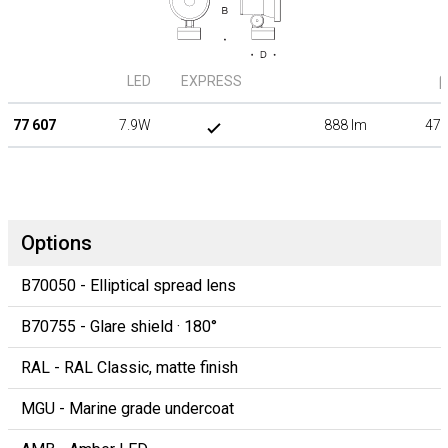
LED
EXPRESS
β
77 607
7.9W
888 lm
47°
Options
B70050 - Elliptical spread lens
B70755 - Glare shield · 180°
RAL - RAL Classic, matte finish
MGU - Marine grade undercoat