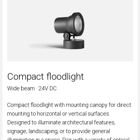
Compact floodlight
Wide beam · 24V DC
Compact floodlight with mounting canopy for direct
mounting to horizontal or vertical surfaces.
Designed to illuminate architectural features,
signage, landscaping, or to provide general
illumination in a space. Pair with a variety of optical