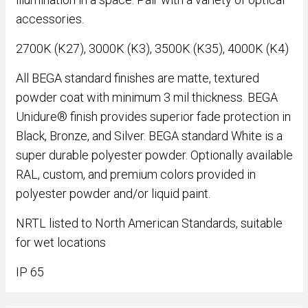
accessories.
2700K (K27), 3000K (K3), 3500K (K35), 4000K (K4)
All BEGA standard finishes are matte, textured
powder coat with minimum 3 mil thickness. BEGA
Unidure® finish provides superior fade protection in
Black, Bronze, and Silver. BEGA standard White is a
super durable polyester powder. Optionally available
RAL, custom, and premium colors provided in
polyester powder and/or liquid paint.
NRTL listed to North American Standards, suitable
for wet locations
IP 65