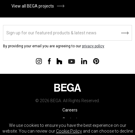
View all BEGA projects
By providing your email you are agreeing to our
privacy policy
© 2026 BEGA. All Rights Reserved.
Careers
Contact
We use cookies to ensure you have the best experience on our
Warranty
website. You can review our
Cookie Policy
and can choose to decline