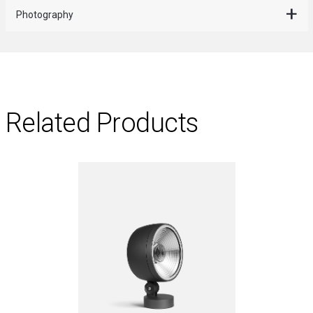
Photography
Related Products