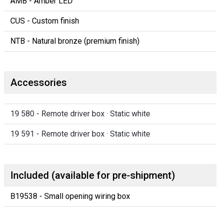
AMB - Amber LED
CUS - Custom finish
NTB - Natural bronze (premium finish)
Accessories
19 580 - Remote driver box · Static white
19 591 - Remote driver box · Static white
Included (available for pre-shipment)
B19538 - Small opening wiring box