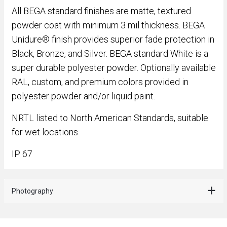
All BEGA standard finishes are matte, textured
powder coat with minimum 3 mil thickness. BEGA
Unidure® finish provides superior fade protection in
Black, Bronze, and Silver. BEGA standard White is a
super durable polyester powder. Optionally available
RAL, custom, and premium colors provided in
polyester powder and/or liquid paint.
NRTL listed to North American Standards, suitable
for wet locations
IP 67
Photography