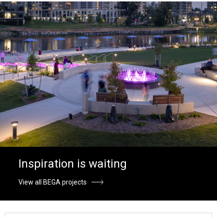
Inspiration is waiting
View all BEGA projects