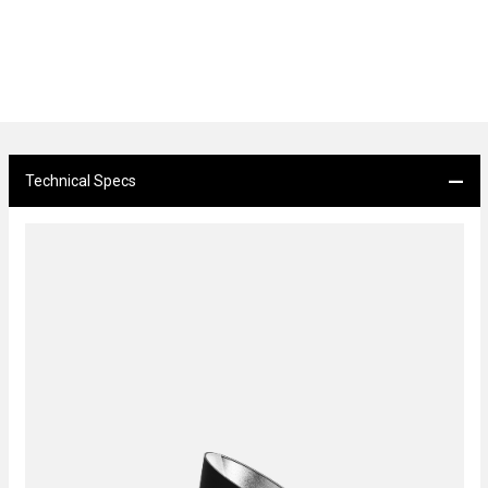
Technical Specs