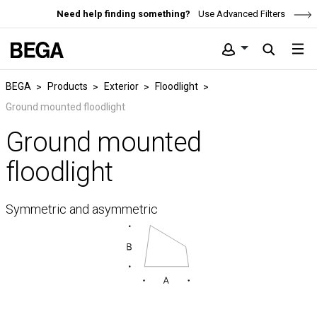
Need help finding something?
Use Advanced Filters
BEGA
Products
Exterior
Floodlight
Ground mounted floodlight
Ground mounted
floodlight
Symmetric and asymmetric