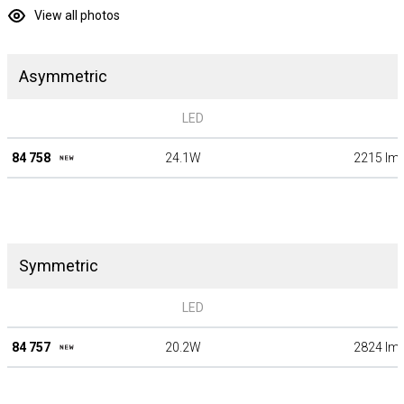
View all photos
Asymmetric
LED
84 758
24.1W
2215 lm
Symmetric
LED
84 757
20.2W
2824 lm