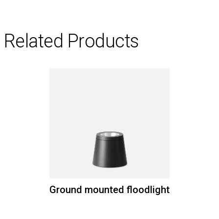
Related Products
Ground mounted floodlight