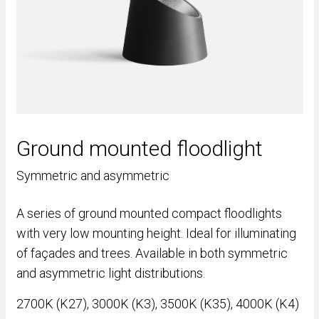
Ground mounted floodlight
Symmetric and asymmetric
A series of ground mounted compact floodlights
with very low mounting height. Ideal for illuminating
of façades and trees. Available in both symmetric
and asymmetric light distributions.
2700K (K27), 3000K (K3), 3500K (K35), 4000K (K4)