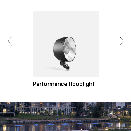
Performance floodlight