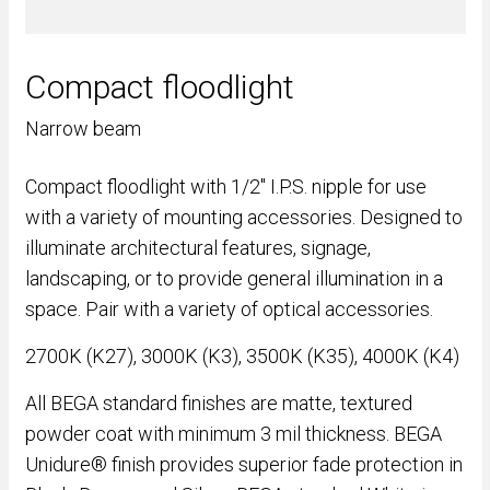
Compact floodlight
Narrow beam
Compact floodlight with 1/2" I.P.S. nipple for use
with a variety of mounting accessories. Designed to
illuminate architectural features, signage,
landscaping, or to provide general illumination in a
space. Pair with a variety of optical accessories.
2700K (K27), 3000K (K3), 3500K (K35), 4000K (K4)
All BEGA standard finishes are matte, textured
powder coat with minimum 3 mil thickness. BEGA
Unidure® finish provides superior fade protection in