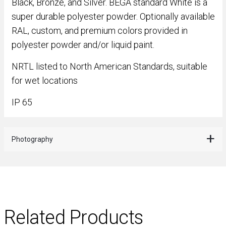
Black, Bronze, and Silver. BEGA standard White is a
super durable polyester powder. Optionally available
RAL, custom, and premium colors provided in
polyester powder and/or liquid paint.
NRTL listed to North American Standards, suitable
for wet locations
IP 65
Photography
Related Products