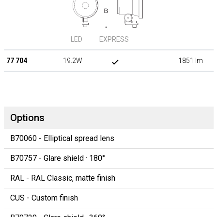
LED
EXPRESS
77 704
19.2W
1851 lm
Options
B70060 - Elliptical spread lens
B70757 - Glare shield · 180°
RAL - RAL Classic, matte finish
CUS - Custom finish