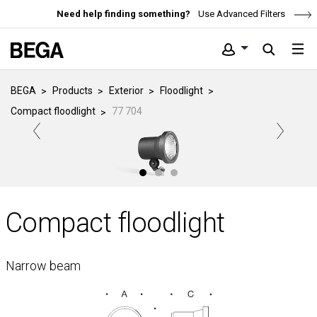
Need help finding something?
Use Advanced Filters
BEGA
Products
Exterior
Floodlight
Compact floodlight
77 704
Compact floodlight
Narrow beam