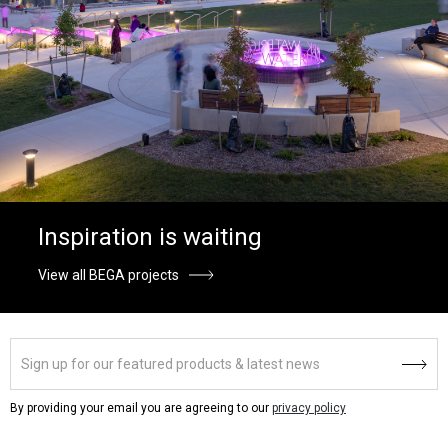
Inspiration is waiting
View all BEGA projects
By providing your email you are agreeing to our
privacy policy