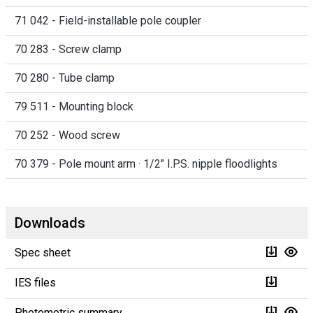
71 042 - Field-installable pole coupler
70 283 - Screw clamp
70 280 - Tube clamp
79 511 - Mounting block
70 252 - Wood screw
70 379 - Pole mount arm · 1/2" I.P.S. nipple floodlights
Downloads
Spec sheet
IES files
Photometric summary