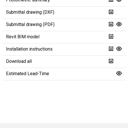
Submittal drawing (DXF)
Submittal drawing (PDF)
Revit BIM model
Installation instructions
Download all
Estimated Lead-Time