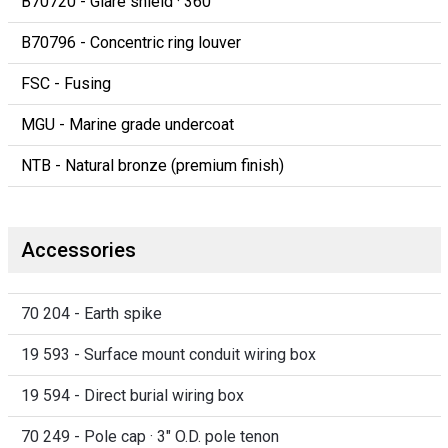
B70720 - Glare shield · 360°
B70796 - Concentric ring louver
FSC - Fusing
MGU - Marine grade undercoat
NTB - Natural bronze (premium finish)
Accessories
70 204 - Earth spike
19 593 - Surface mount conduit wiring box
19 594 - Direct burial wiring box
70 249 - Pole cap · 3" O.D. pole tenon