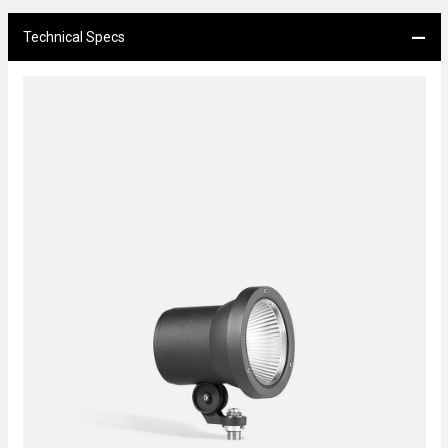
Technical Specs