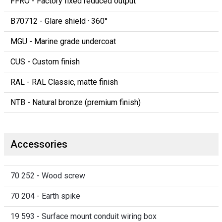
FFRO - Factory fixed reduced output
B70712 - Glare shield · 360°
MGU - Marine grade undercoat
CUS - Custom finish
RAL - RAL Classic, matte finish
NTB - Natural bronze (premium finish)
Accessories
70 252 - Wood screw
70 204 - Earth spike
19 593 - Surface mount conduit wiring box