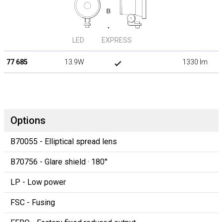
LED
EXPRESS
77 685
13.9W
1330 lm
Options
B70055 - Elliptical spread lens
B70756 - Glare shield · 180°
LP - Low power
FSC - Fusing