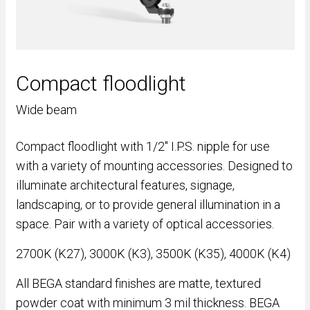
Compact floodlight
Wide beam
Compact floodlight with 1/2" I.P.S. nipple for use
with a variety of mounting accessories. Designed to
illuminate architectural features, signage,
landscaping, or to provide general illumination in a
space. Pair with a variety of optical accessories.
2700K (K27), 3000K (K3), 3500K (K35), 4000K (K4)
All BEGA standard finishes are matte, textured
powder coat with minimum 3 mil thickness. BEGA