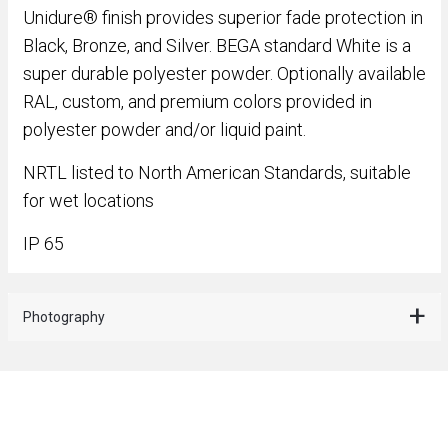
Unidure® finish provides superior fade protection in
Black, Bronze, and Silver. BEGA standard White is a
super durable polyester powder. Optionally available
RAL, custom, and premium colors provided in
polyester powder and/or liquid paint.
NRTL listed to North American Standards, suitable
for wet locations
IP 65
Photography