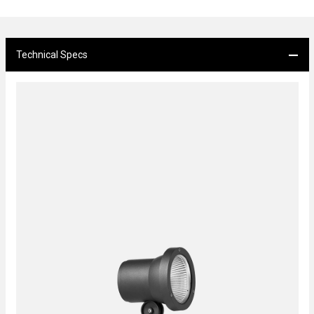
Technical Specs