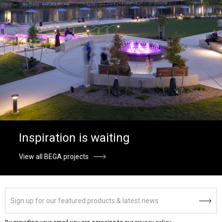
Inspiration is waiting
View all BEGA projects