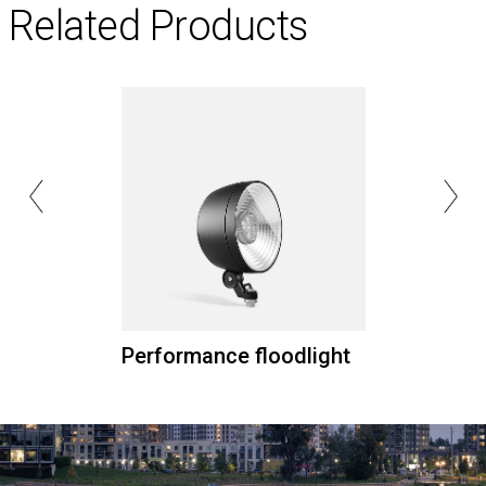
Related Products
Performance floodlight