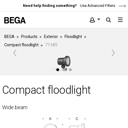
Need help finding something?
Use Advanced Filters
BEGA
Products
Exterior
Floodlight
Compact floodlight
77 685
Compact floodlight
Wide beam