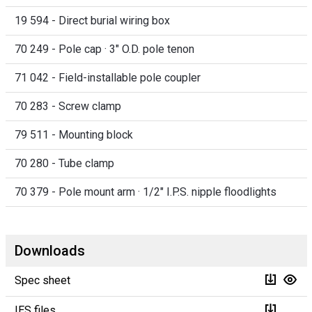
19 594 - Direct burial wiring box
70 249 - Pole cap · 3" O.D. pole tenon
71 042 - Field-installable pole coupler
70 283 - Screw clamp
79 511 - Mounting block
70 280 - Tube clamp
70 379 - Pole mount arm · 1/2" I.P.S. nipple floodlights
Downloads
Spec sheet
IES files