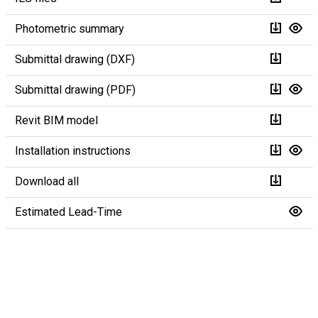
Photometric summary
Submittal drawing (DXF)
Submittal drawing (PDF)
Revit BIM model
Installation instructions
Download all
Estimated Lead-Time