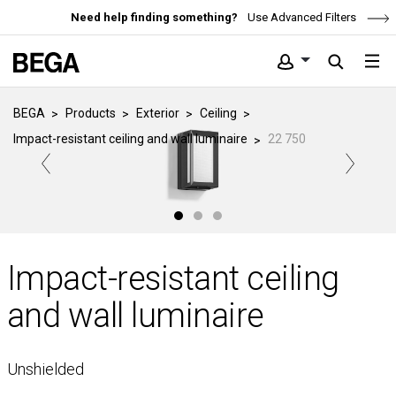
Need help finding something?
Use Advanced Filters
BEGA
Products
Exterior
Ceiling
Impact-resistant ceiling and wall luminaire
22 750
Impact-resistant ceiling
and wall luminaire
Unshielded