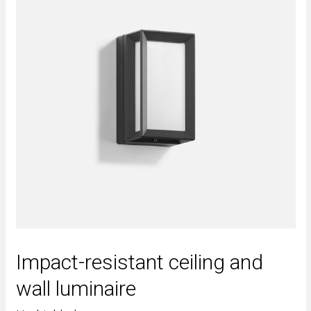
Impact-resistant ceiling and
wall luminaire