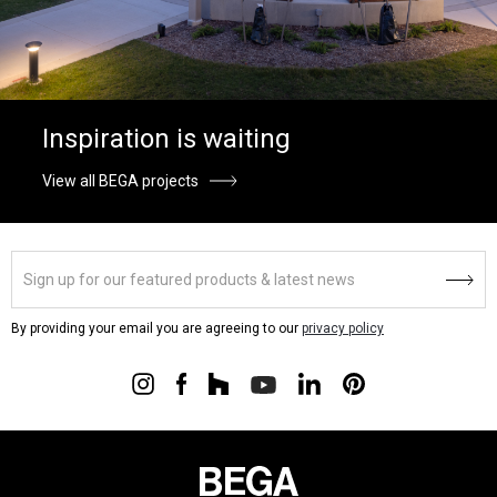
Inspiration is waiting
View all BEGA projects
By providing your email you are agreeing to our
privacy policy