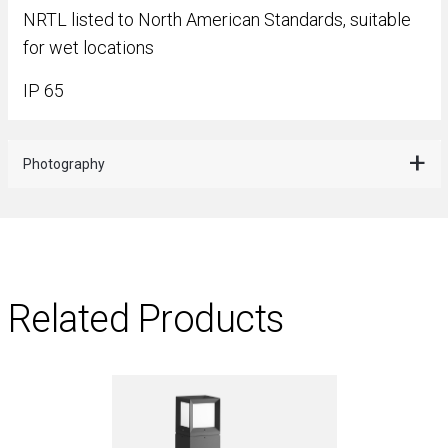
NRTL listed to North American Standards, suitable
for wet locations
IP 65
Photography
Related Products