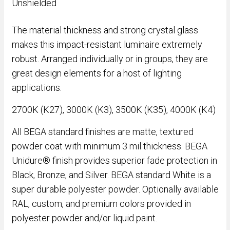
Unshielded
The material thickness and strong crystal glass
makes this impact-resistant luminaire extremely
robust. Arranged individually or in groups, they are
great design elements for a host of lighting
applications.
2700K (K27), 3000K (K3), 3500K (K35), 4000K (K4)
All BEGA standard finishes are matte, textured
powder coat with minimum 3 mil thickness. BEGA
Unidure® finish provides superior fade protection in
Black, Bronze, and Silver. BEGA standard White is a
super durable polyester powder. Optionally available
RAL, custom, and premium colors provided in
polyester powder and/or liquid paint.