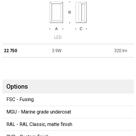
LED
22 750
3.9W
320 lm
Options
FSC - Fusing
MGU - Marine grade undercoat
RAL - RAL Classic, matte finish