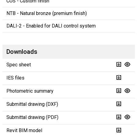
CUS - Custom finish
NTB - Natural bronze (premium finish)
DALI-2 - Enabled for DALI control system
Downloads
Spec sheet
IES files
Photometric summary
Submittal drawing (DXF)
Submittal drawing (PDF)
Revit BIM model