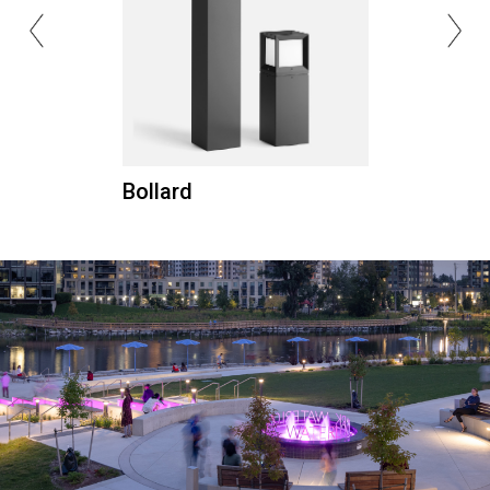
Bollard