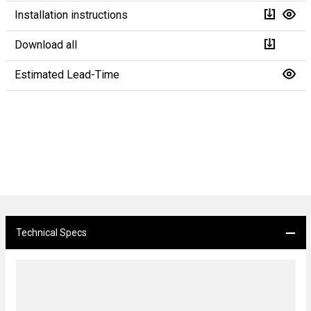
Installation instructions
Download all
Estimated Lead-Time
Technical Specs