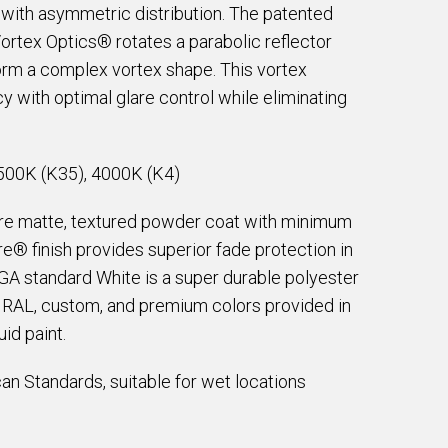
with asymmetric distribution. The patented
tex Optics® rotates a parabolic reflector
form a complex vortex shape. This vortex
 with optimal glare control while eliminating
500K (K35), 4000K (K4)
are matte, textured powder coat with minimum
e® finish provides superior fade protection in
EGA standard White is a super durable polyester
e RAL, custom, and premium colors provided in
id paint.
an Standards, suitable for wet locations