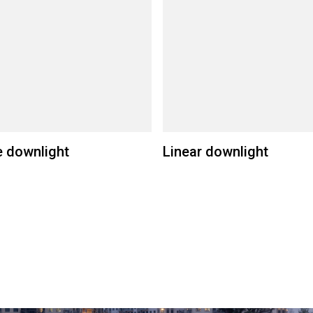
 downlight
Linear downlight