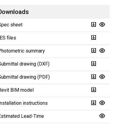
Downloads
Spec sheet
IES files
Photometric summary
Submittal drawing (DXF)
Submittal drawing (PDF)
Revit BIM model
Installation instructions
Estimated Lead-Time