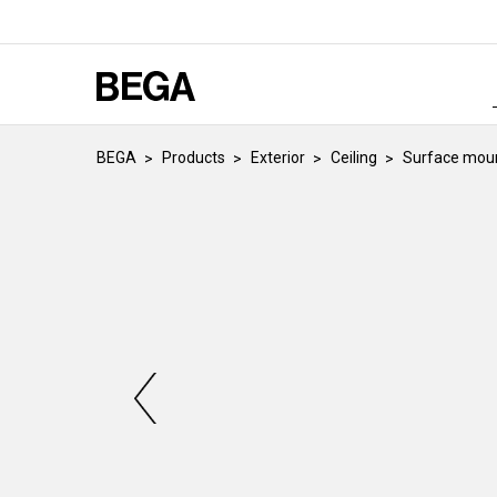
BEGA
Products
Exterior
Ceiling
Surface moun