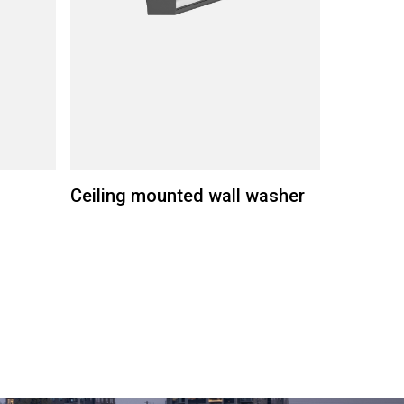
Ceiling mounted wall washer