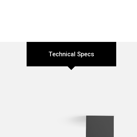
Technical Specs