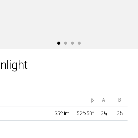
light
β
A
B
352 lm
52°x50°
3
¾
3
½