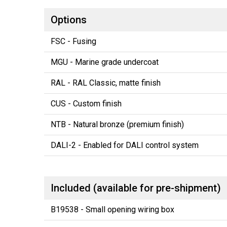
Options
FSC - Fusing
MGU - Marine grade undercoat
RAL - RAL Classic, matte finish
CUS - Custom finish
NTB - Natural bronze (premium finish)
DALI-2 - Enabled for DALI control system
Included (available for pre-shipment)
B19538 - Small opening wiring box