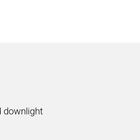
 downlight