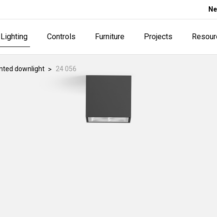
Ne
Lighting
Controls
Furniture
Projects
Resour
ted downlight
24 056