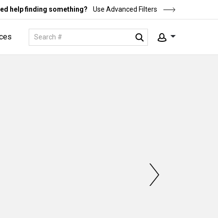
ed help finding something?
Use Advanced Filters
ces