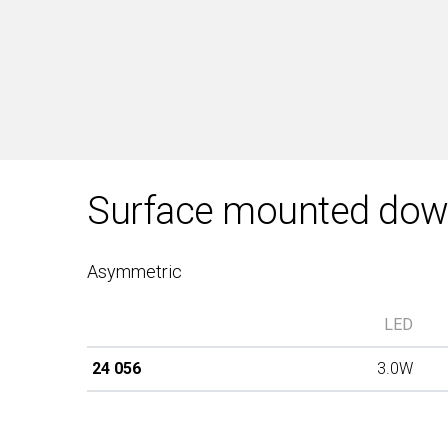
Surface mounted down
Asymmetric
LED
24 056
3.0W