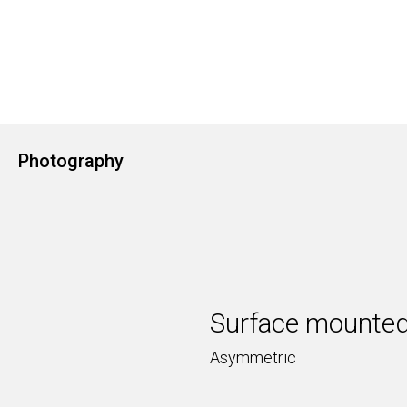
Photography
Surface mounted
Asymmetric