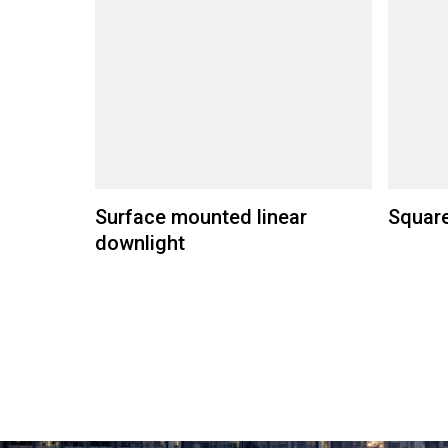
Surface mounted linear
Square
downlight