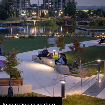
Inspiration is waiting