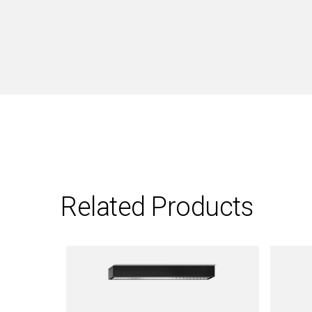
Related Products