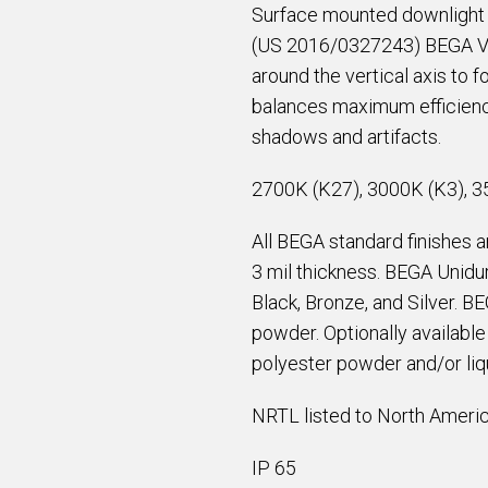
Surface mounted downlight 
(US 2016/0327243) BEGA Vor
around the vertical axis to 
balances maximum efficiency
shadows and artifacts.
2700K (K27), 3000K (K3), 3
All BEGA standard finishes 
3 mil thickness. BEGA Unidur
Black, Bronze, and Silver. B
powder. Optionally availabl
polyester powder and/or liqu
NRTL listed to North Americ
IP 65