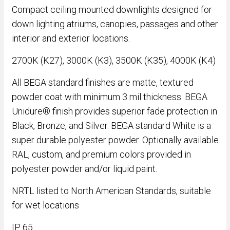
Compact ceiling mounted downlights designed for
down lighting atriums, canopies, passages and other
interior and exterior locations.
2700K (K27), 3000K (K3), 3500K (K35), 4000K (K4)
All BEGA standard finishes are matte, textured
powder coat with minimum 3 mil thickness. BEGA
Unidure® finish provides superior fade protection in
Black, Bronze, and Silver. BEGA standard White is a
super durable polyester powder. Optionally available
RAL, custom, and premium colors provided in
polyester powder and/or liquid paint.
NRTL listed to North American Standards, suitable
for wet locations
IP 65