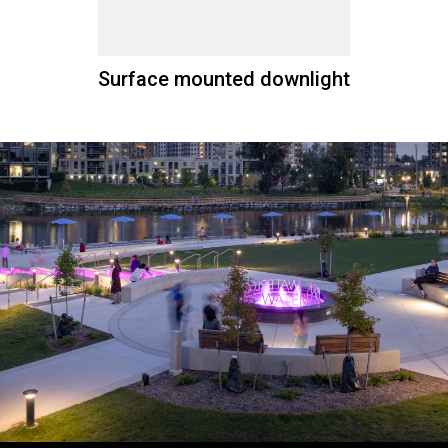
Surface mounted downlight