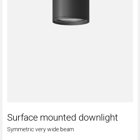
Surface mounted downlight
Symmetric very wide beam