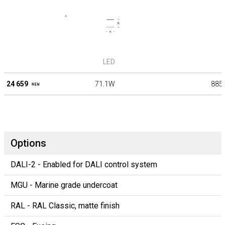
LED
24 659
71.1W
885
Options
DALI-2 - Enabled for DALI control system
MGU - Marine grade undercoat
RAL - RAL Classic, matte finish