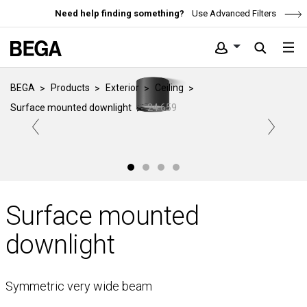
Need help finding something?
Use Advanced Filters
BEGA
Products
Exterior
Ceiling
Surface mounted downlight
24 659
Surface mounted
downlight
Symmetric very wide beam