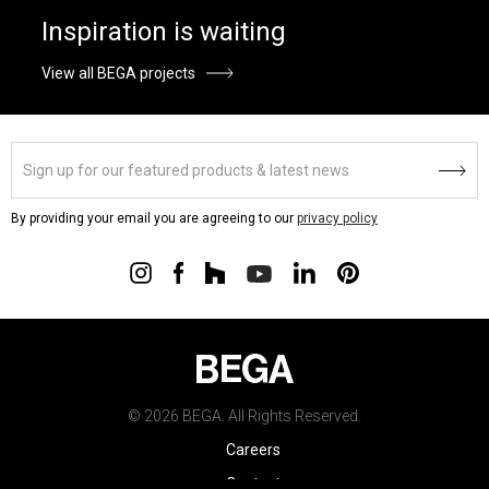
Inspiration is waiting
View all BEGA projects
By providing your email you are agreeing to our
privacy policy
© 2026 BEGA. All Rights Reserved.
Careers
Contact