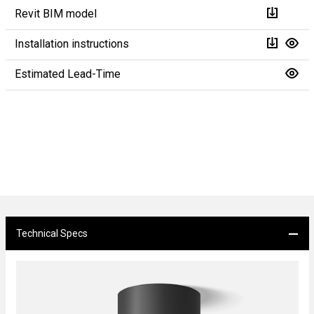
Revit BIM model
Installation instructions
Estimated Lead-Time
Technical Specs