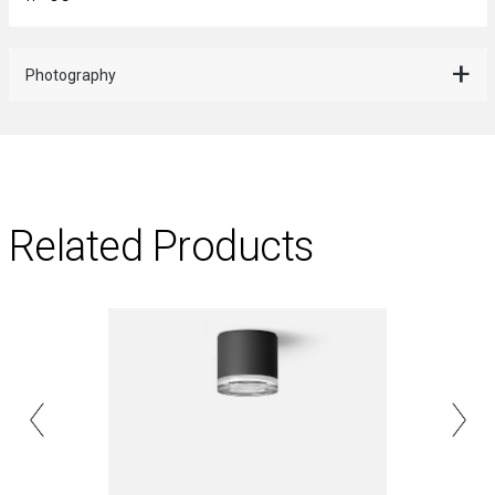
Photography
Related Products