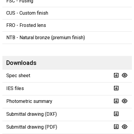
FSC - Fusing
CUS - Custom finish
FRO - Frosted lens
NTB - Natural bronze (premium finish)
Downloads
Spec sheet
IES files
Photometric summary
Submittal drawing (DXF)
Submittal drawing (PDF)