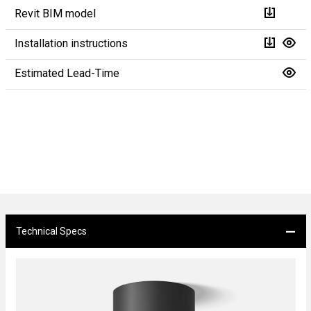
Revit BIM model
Installation instructions
Estimated Lead-Time
Technical Specs