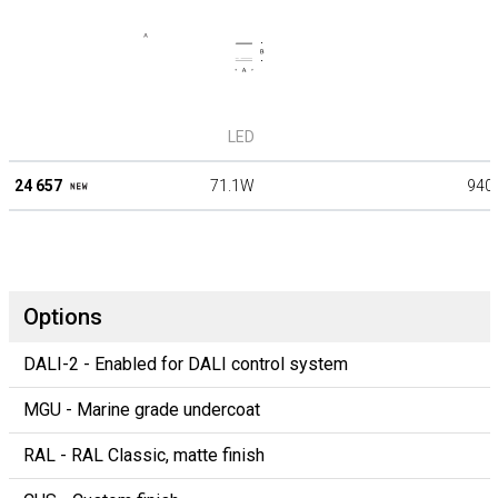
LED
24 657
71.1W
940
Options
DALI-2 - Enabled for DALI control system
MGU - Marine grade undercoat
RAL - RAL Classic, matte finish