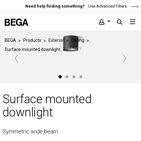
Need help finding something?
Use Advanced Filters
BEGA
Products
Exterior
Ceiling
Surface mounted downlight
24 657
Surface mounted
downlight
Symmetric wide beam