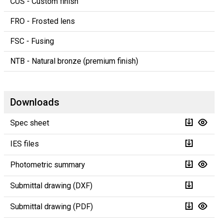
CUS - Custom finish
FRO - Frosted lens
FSC - Fusing
NTB - Natural bronze (premium finish)
Downloads
Spec sheet
IES files
Photometric summary
Submittal drawing (DXF)
Submittal drawing (PDF)