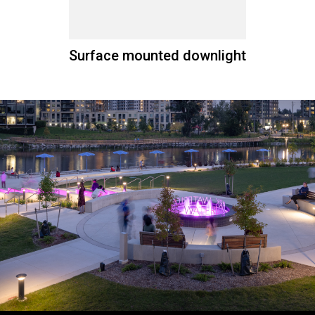
Surface mounted downlight