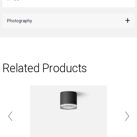
Photography
Related Products