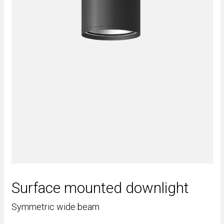
Surface mounted downlight
Symmetric wide beam