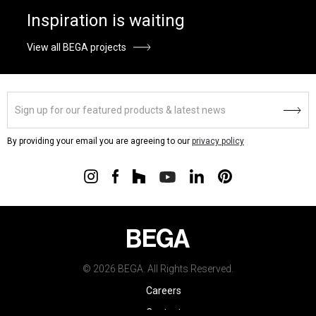
Inspiration is waiting
View all BEGA projects
By providing your email you are agreeing to our
privacy policy
© 2026 BEGA. All Rights Reserved.
Careers
Contact