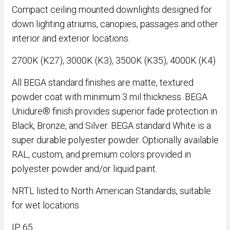
Compact ceiling mounted downlights designed for
down lighting atriums, canopies, passages and other
interior and exterior locations.
2700K (K27), 3000K (K3), 3500K (K35), 4000K (K4)
All BEGA standard finishes are matte, textured
powder coat with minimum 3 mil thickness. BEGA
Unidure® finish provides superior fade protection in
Black, Bronze, and Silver. BEGA standard White is a
super durable polyester powder. Optionally available
RAL, custom, and premium colors provided in
polyester powder and/or liquid paint.
NRTL listed to North American Standards, suitable
for wet locations
IP 65