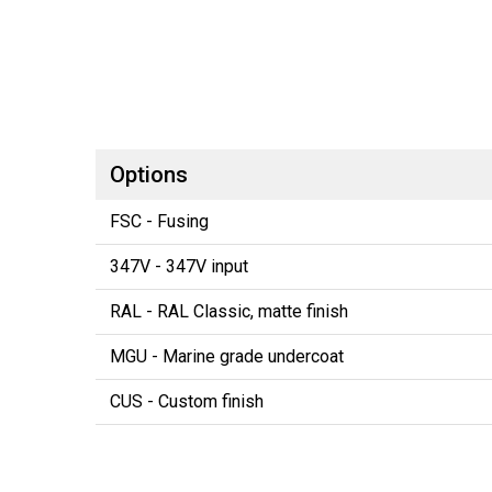
Options
FSC - Fusing
347V - 347V input
RAL - RAL Classic, matte finish
MGU - Marine grade undercoat
CUS - Custom finish