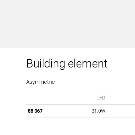
Building element
Asymmetric
LED
88 067
31.0W