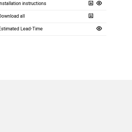
Installation instructions
Download all
Estimated Lead-Time