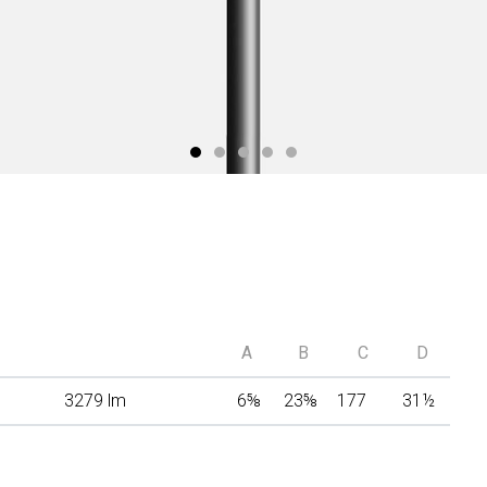
A
B
C
D
3279 lm
6
⅝
23
⅝
177
31
½