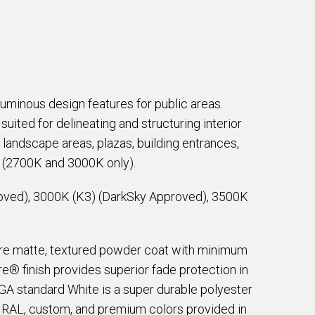
luminous design features for public areas.
suited for delineating and structuring interior
 landscape areas, plazas, building entrances,
d (2700K and 3000K only).
oved), 3000K (K3) (DarkSky Approved), 3500K
are matte, textured powder coat with minimum
e® finish provides superior fade protection in
EGA standard White is a super durable polyester
e RAL, custom, and premium colors provided in