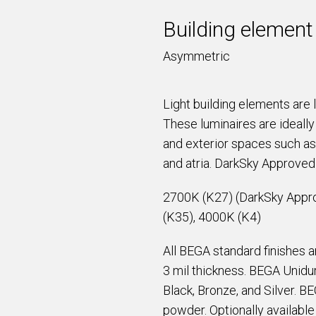
Building element
Asymmetric
Light building elements are 
These luminaires are ideally 
and exterior spaces such as
and atria. DarkSky Approve
2700K (K27) (DarkSky Appr
(K35), 4000K (K4)
All BEGA standard finishes 
3 mil thickness. BEGA Unidur
Black, Bronze, and Silver. B
powder. Optionally availabl