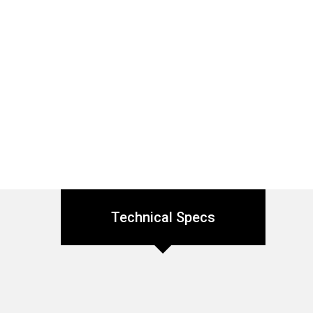
Technical Specs