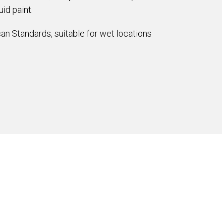
id paint.
an Standards, suitable for wet locations