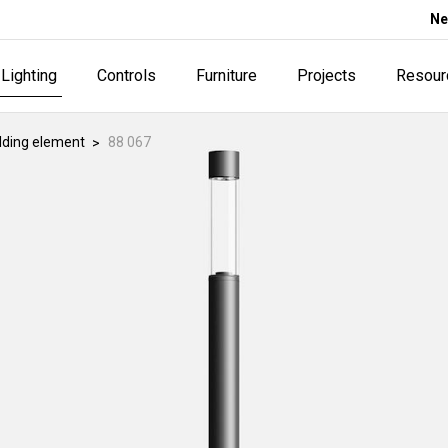
Ne
Lighting
Controls
Furniture
Projects
Resour
lding element
88 067