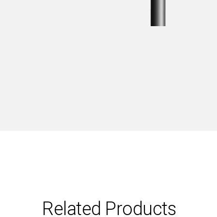
Related Products