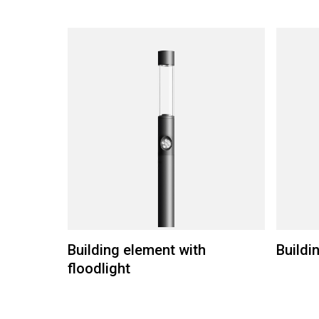
Building element with
Buildi
floodlight