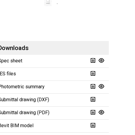
Downloads
Spec sheet
IES files
Photometric summary
Submittal drawing (DXF)
Submittal drawing (PDF)
Revit BIM model