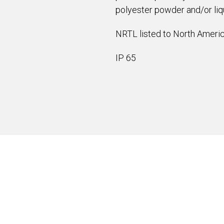
polyester powder and/or liqu
NRTL listed to North Americ
IP 65