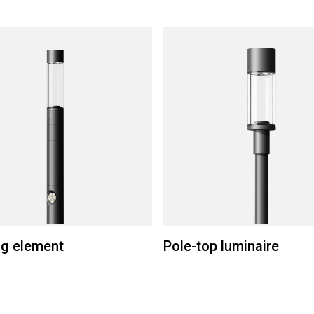
ng element
Pole-top luminaire