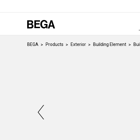
BEGA
Products
Exterior
Building Element
Bui