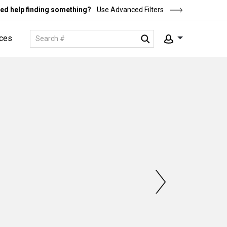
ed help finding something?
Use Advanced Filters
ces