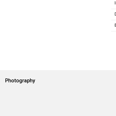
Photography