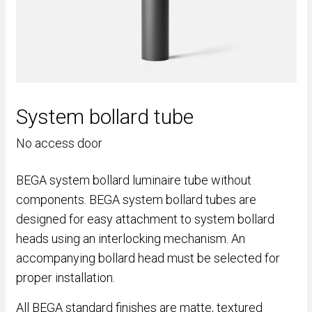
System bollard tube
No access door
BEGA system bollard luminaire tube without
components. BEGA system bollard tubes are
designed for easy attachment to system bollard
heads using an interlocking mechanism. An
accompanying bollard head must be selected for
proper installation.
All BEGA standard finishes are matte, textured