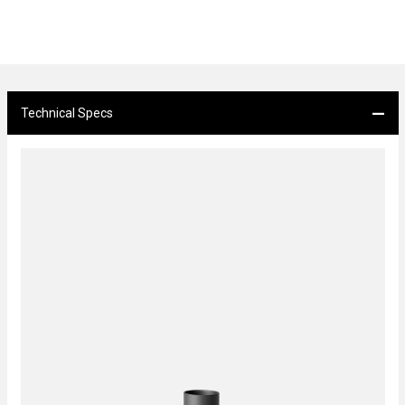
Technical Specs