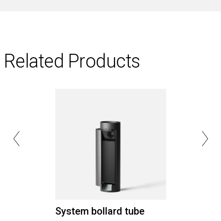
Related Products
System bollard tube