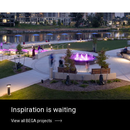
Inspiration is waiting
View all BEGA projects