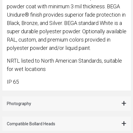
powder coat with minimum 3 mil thickness. BEGA
Unidure® finish provides superior fade protection in
Black, Bronze, and Silver. BEGA standard White is a
super durable polyester powder. Optionally available
RAL, custom, and premium colors provided in
polyester powder and/or liquid paint.
NRTL listed to North American Standards, suitable
for wet locations
IP 65
Photography
Compatible Bollard Heads