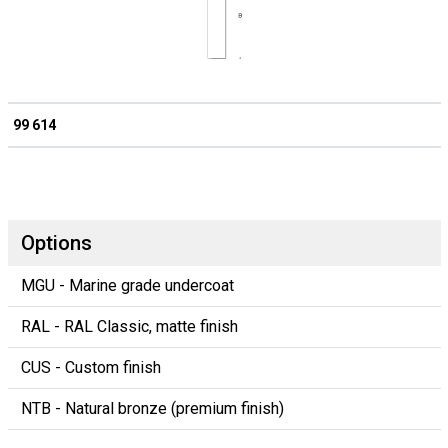
99 614
Options
MGU - Marine grade undercoat
RAL - RAL Classic, matte finish
CUS - Custom finish
NTB - Natural bronze (premium finish)