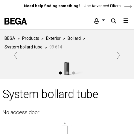
Need help finding something?
Use Advanced Filters
BEGA
Products
Exterior
Bollard
System bollard tube
99 614
System bollard tube
No access door