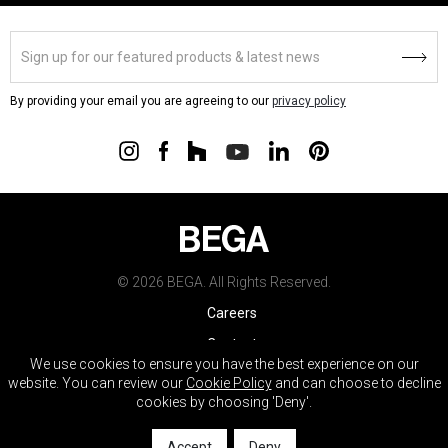
By providing your email you are agreeing to our
privacy policy
© 2026 BEGA. All Rights Reserved.
Careers
Contact
We use cookies to ensure you have the best experience on our
Warranty
website. You can review our
Cookie Policy
and can choose to decline
cookies by choosing 'Deny'.
Terms & Conditions
Do Not Sell My Info
Accept
Deny