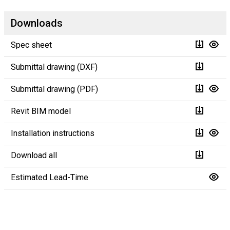
Downloads
Spec sheet
Submittal drawing (DXF)
Submittal drawing (PDF)
Revit BIM model
Installation instructions
Download all
Estimated Lead-Time