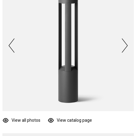
View all photos
View catalog page