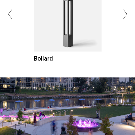
Bollard