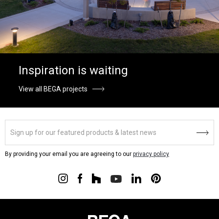
Inspiration is waiting
View all BEGA projects
By providing your email you are agreeing to our
privacy policy