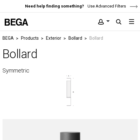
Need help finding something?
Use Advanced Filters
BEGA
Products
Exterior
Bollard
Bollard
Bollard
Symmetric