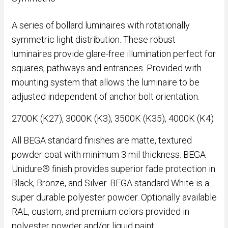
A series of bollard luminaires with rotationally
symmetric light distribution. These robust
luminaires provide glare-free illumination perfect for
squares, pathways and entrances. Provided with
mounting system that allows the luminaire to be
adjusted independent of anchor bolt orientation.
2700K (K27), 3000K (K3), 3500K (K35), 4000K (K4)
All BEGA standard finishes are matte, textured
powder coat with minimum 3 mil thickness. BEGA
Unidure® finish provides superior fade protection in
Black, Bronze, and Silver. BEGA standard White is a
super durable polyester powder. Optionally available
RAL, custom, and premium colors provided in
polyester powder and/or liquid paint.