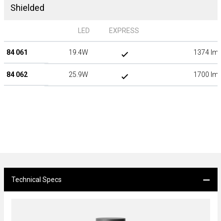
Shielded
LED
EXPRESS
84 061
19.4W
1374 lm
84 062
25.9W
1700 lm
Technical Specs