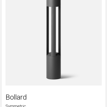
Bollard
Symmetric