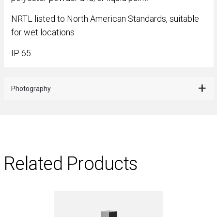
NRTL listed to North American Standards, suitable
for wet locations
IP 65
Photography
Related Products