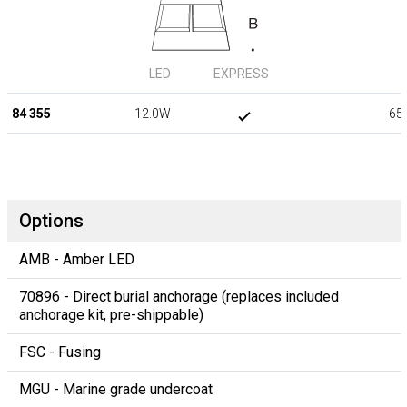
LED
EXPRESS
84 355
12.0W
65
Options
AMB - Amber LED
70896 - Direct burial anchorage (replaces included
anchorage kit, pre-shippable)
FSC - Fusing
MGU - Marine grade undercoat