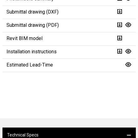
Submittal drawing (DXF)
Submittal drawing (PDF)
Revit BIM model
Installation instructions
Estimated Lead-Time
Technical Specs