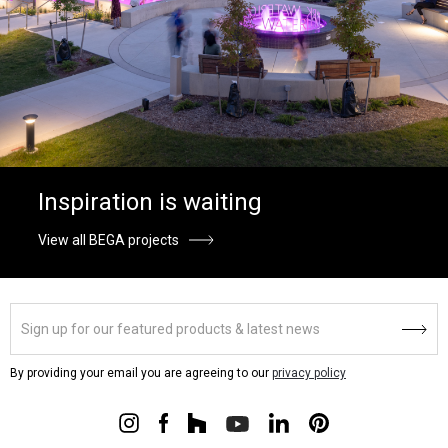
Inspiration is waiting
View all BEGA projects
By providing your email you are agreeing to our
privacy policy