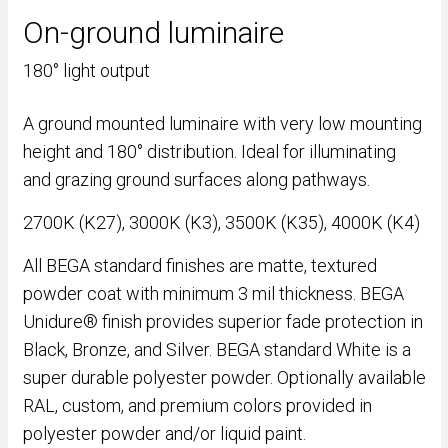
On-ground luminaire
180° light output
A ground mounted luminaire with very low mounting
height and 180° distribution. Ideal for illuminating
and grazing ground surfaces along pathways.
2700K (K27), 3000K (K3), 3500K (K35), 4000K (K4)
All BEGA standard finishes are matte, textured
powder coat with minimum 3 mil thickness. BEGA
Unidure® finish provides superior fade protection in
Black, Bronze, and Silver. BEGA standard White is a
super durable polyester powder. Optionally available
RAL, custom, and premium colors provided in
polyester powder and/or liquid paint.