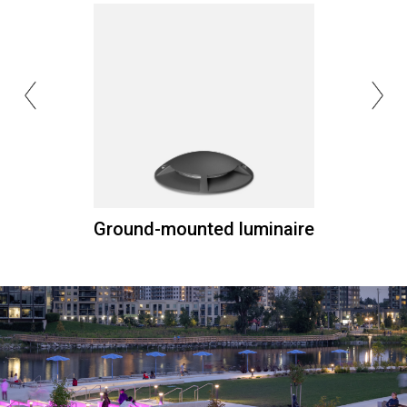
Ground-mounted luminaire