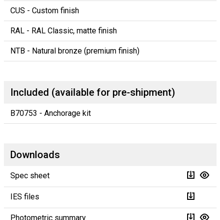
CUS - Custom finish
RAL - RAL Classic, matte finish
NTB - Natural bronze (premium finish)
Included (available for pre-shipment)
B70753 - Anchorage kit
Downloads
Spec sheet
IES files
Photometric summary