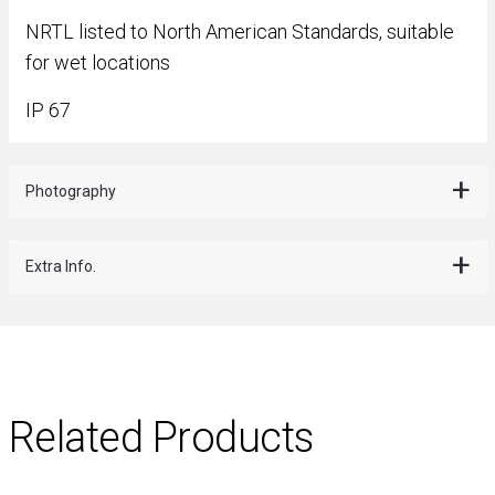
NRTL listed to North American Standards, suitable
for wet locations
IP 67
Photography
Extra Info.
Related Products