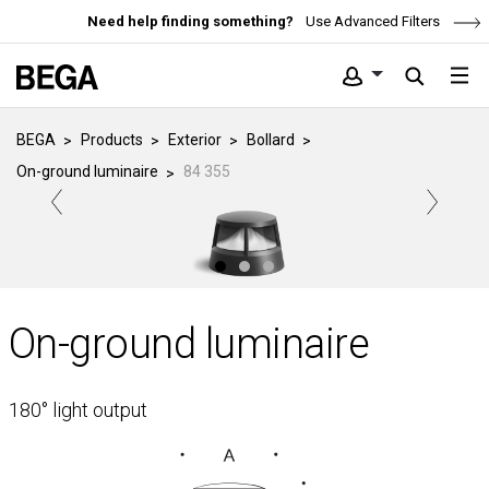
Need help finding something?
Use Advanced Filters
BEGA
Products
Exterior
Bollard
On-ground luminaire
84 355
On-ground luminaire
180° light output