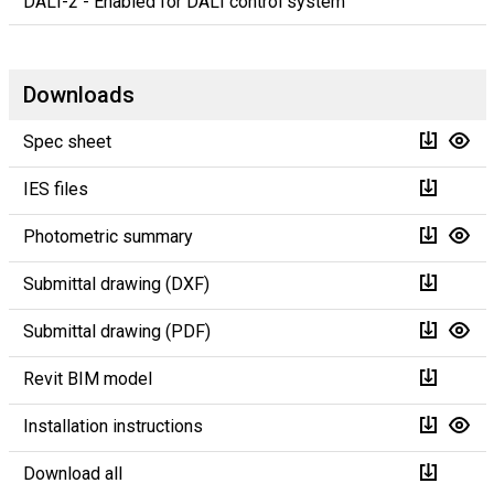
DALI-2 - Enabled for DALI control system
Downloads
Spec sheet
IES files
Photometric summary
Submittal drawing (DXF)
Submittal drawing (PDF)
Revit BIM model
Installation instructions
Download all