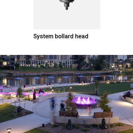
System bollard head