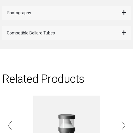
Photography
Compatible Bollard Tubes
Related Products