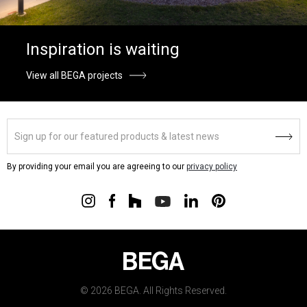
Inspiration is waiting
View all BEGA projects
By providing your email you are agreeing to our
privacy policy
© 2026 BEGA. All Rights Reserved.