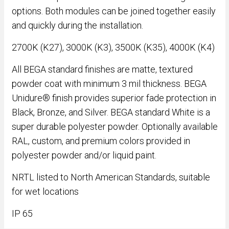
options. Both modules can be joined together easily
and quickly during the installation.
2700K (K27), 3000K (K3), 3500K (K35), 4000K (K4)
All BEGA standard finishes are matte, textured
powder coat with minimum 3 mil thickness. BEGA
Unidure® finish provides superior fade protection in
Black, Bronze, and Silver. BEGA standard White is a
super durable polyester powder. Optionally available
RAL, custom, and premium colors provided in
polyester powder and/or liquid paint.
NRTL listed to North American Standards, suitable
for wet locations
IP 65