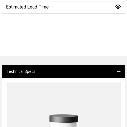
Estimated Lead-Time
Technical Specs