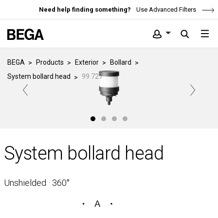
Need help finding something?
Use Advanced Filters
BEGA
Products
Exterior
Bollard
System bollard head
99 727
System bollard head
Unshielded · 360°