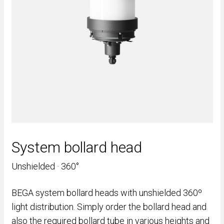
System bollard head
Unshielded · 360°
BEGA system bollard heads with unshielded 360º
light distribution. Simply order the bollard head and
also the required bollard tube in various heights and