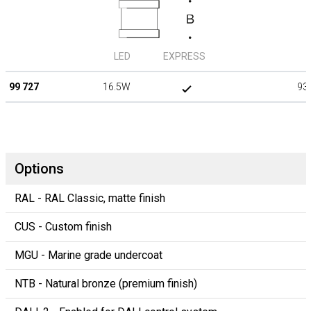
LED
EXPRESS
99 727
16.5W
93
Options
RAL - RAL Classic, matte finish
CUS - Custom finish
MGU - Marine grade undercoat
NTB - Natural bronze (premium finish)