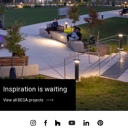
Inspiration is waiting
View all BEGA projects