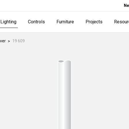
Ne
Lighting
Controls
Furniture
Projects
Resour
ver
19 609