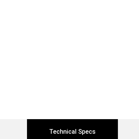
Technical Specs