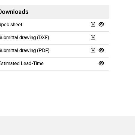
Downloads
Spec sheet
Submittal drawing (DXF)
Submittal drawing (PDF)
Estimated Lead-Time