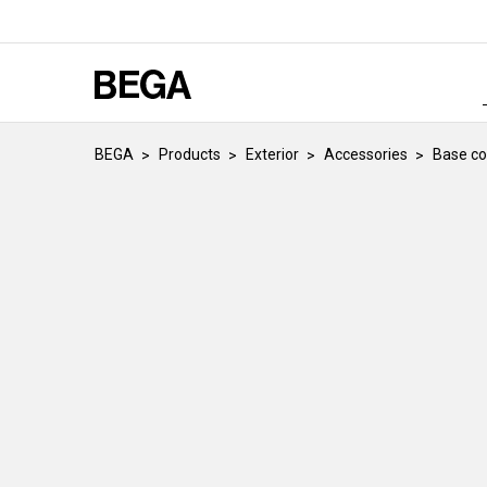
BEGA
Products
Exterior
Accessories
Base co