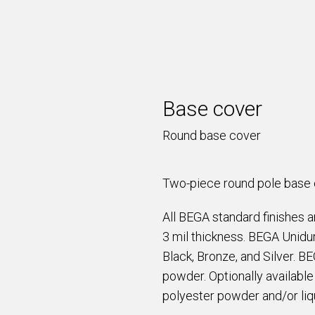
Base cover
Round base cover
Two-piece round pole base c
All BEGA standard finishes 
3 mil thickness. BEGA Unidur
Black, Bronze, and Silver. B
powder. Optionally availabl
polyester powder and/or liqu