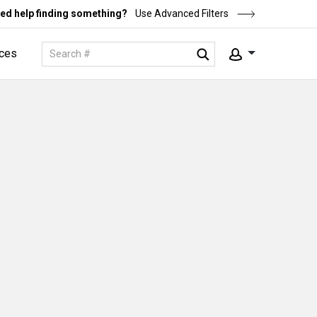
ed help finding something?
Use Advanced Filters
ces