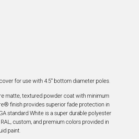
over for use with 4.5" bottom diameter poles.
are matte, textured powder coat with minimum
e® finish provides superior fade protection in
EGA standard White is a super durable polyester
e RAL, custom, and premium colors provided in
id paint.