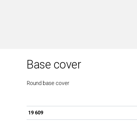
Base cover
Round base cover
19 609