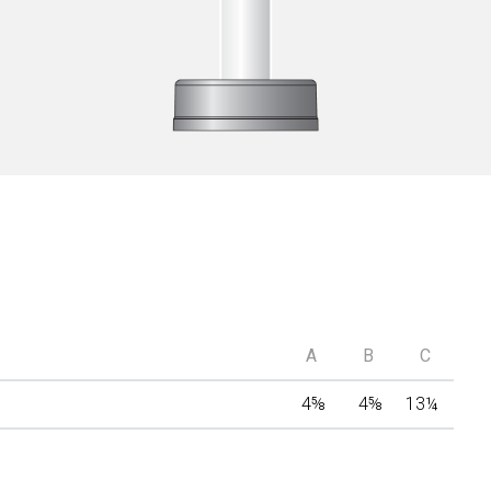
A
B
C
4
⅝
4
⅝
13
¼